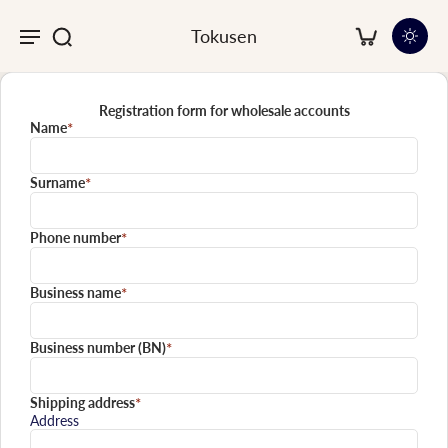
Tokusen
Registration form for wholesale accounts
Name
*
Surname
*
Phone number
*
Business name
*
Business number (BN)
*
Shipping address
*
Address