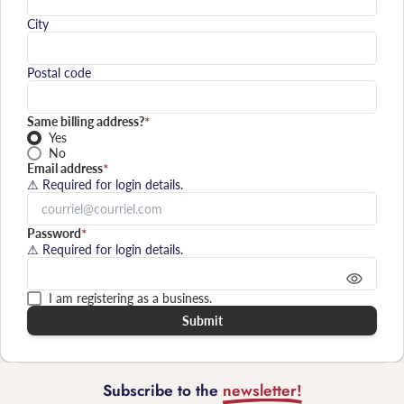
City
Postal code
Same billing address?
*
Yes
No
Email address
*
⚠ Required for login details.
Password
*
⚠ Required for login details.
I am registering as a business.
Submit
Subscribe to the
newsletter!