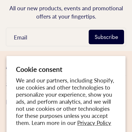
All our new products, events and promotional
offers at your fingertips.
Subscribe
Email
Menu
Cookie consent
We and our partners, including Shopify,
Site Map
use cookies and other technologies to
personalize your experience, show you
Follow us
ads, and perform analytics, and we will
not use cookies or other technologies
for these purposes unless you accept
English
them. Learn more in our
Privacy Policy
Canada ‎(CAD $)‎